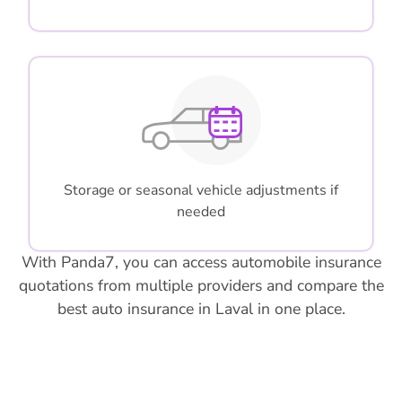
Storage or seasonal vehicle adjustments if
needed
With Panda7, you can access automobile insurance
quotations from multiple providers and compare the
best auto insurance in Laval in one place.