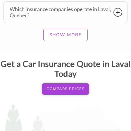
Which insurance companies operate in Laval,
Quebec?
SHOW MORE
Get a Car Insurance Quote in Laval
Today
COMPARE PRICES