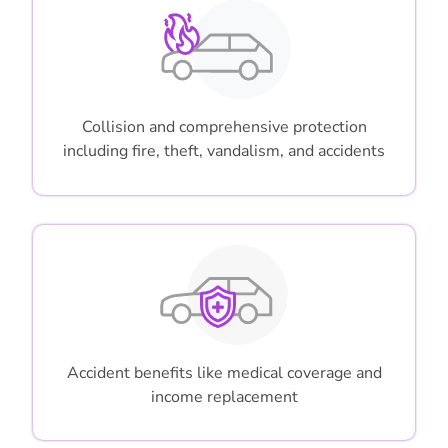
Collision and comprehensive protection
including fire, theft, vandalism, and accidents
Accident benefits like medical coverage and
income replacement