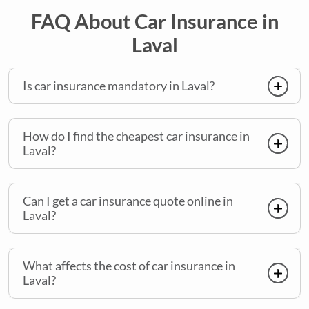
FAQ About Car Insurance in
Laval
Is car insurance mandatory in Laval?
How do I find the cheapest car insurance in
Laval?
Can I get a car insurance quote online in
Laval?
What affects the cost of car insurance in
Laval?