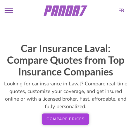
FR
Car Insurance Laval:
Compare Quotes from Top
Insurance Companies
Looking for car insurance in Laval? Compare real-time
quotes, customize your coverage, and get insured
online or with a licensed broker. Fast, affordable, and
fully personalized.
COMPARE PRICES