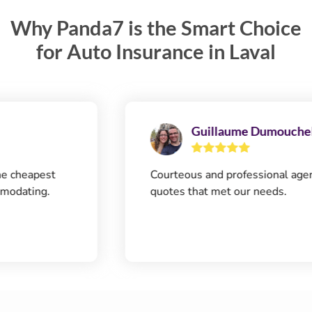
Why Panda7 is the Smart Choice
for Auto Insurance in Laval
Guillaume Dumouchel
eapest
Courteous and professional agent. Q
ting.
quotes that met our needs.