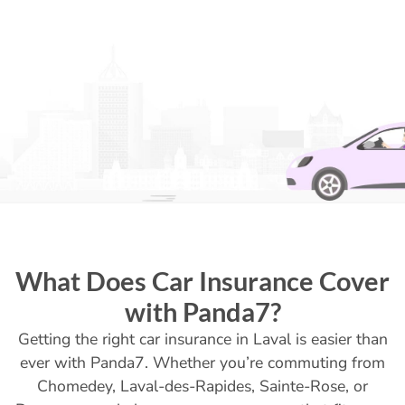
What Does Car Insurance Cover
with Panda7?
Getting the right car insurance in Laval is easier than
ever with Panda7. Whether you’re commuting from
Chomedey, Laval-des-Rapides, Sainte-Rose, or