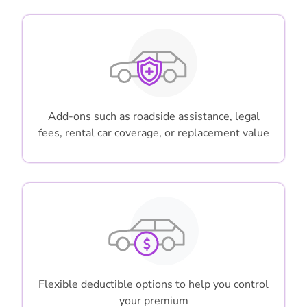
Add-ons such as roadside assistance, legal
fees, rental car coverage, or replacement value
Flexible deductible options to help you control
your premium