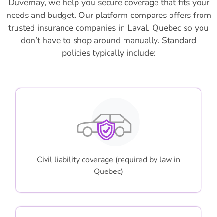
Duvernay, we help you secure coverage that fits your
needs and budget. Our platform compares offers from
trusted insurance companies in Laval, Quebec so you
don’t have to shop around manually. Standard
policies typically include:
Civil liability coverage (required by law in
Quebec)