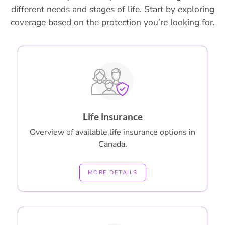
different needs and stages of life. Start by exploring
coverage based on the protection you’re looking for.
Life insurance
Overview of available life insurance options in
Canada.
MORE DETAILS