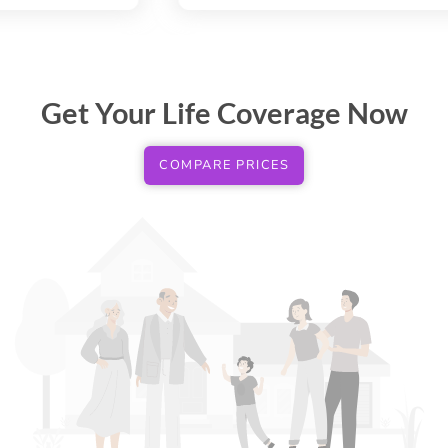
Get Your Life Coverage Now
COMPARE PRICES