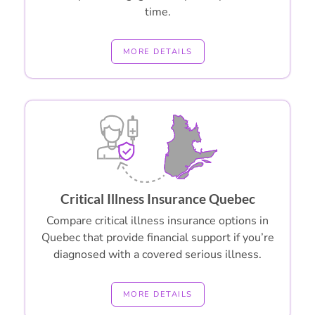
time.
MORE DETAILS
Critical Illness Insurance Quebec
Compare critical illness insurance options in
Quebec that provide financial support if you’re
diagnosed with a covered serious illness.
MORE DETAILS