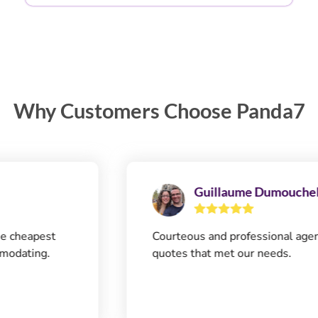
Why Customers Choose Panda7
Guillaume Dumouchel
apest
Courteous and professional agent. Qui
ing.
quotes that met our needs.