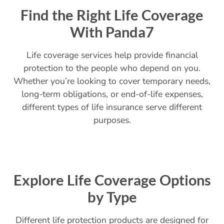
Find the Right Life Coverage
With Panda7
Life coverage services help provide financial
protection to the people who depend on you.
Whether you’re looking to cover temporary needs,
long-term obligations, or end-of-life expenses,
different types of life insurance serve different
purposes.
Explore Life Coverage Options
by Type
Different life protection products are designed for