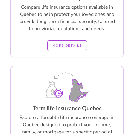
Compare life insurance options available in
Quebec to help protect your loved ones and
provide long-term financial security, tailored
to provincial regulations and needs.
MORE DETAILS
Term life insurance Quebec
Explore affordable life insurance coverage in
Quebec designed to protect your income,
family, or mortgage for a specific period of