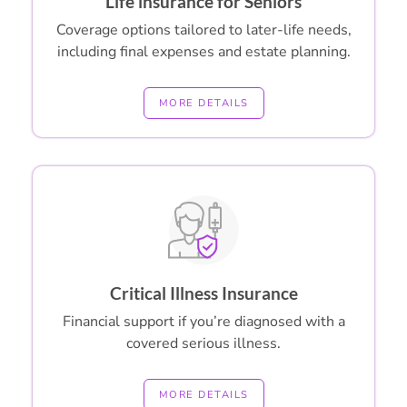
Life insurance for Seniors
Coverage options tailored to later-life needs,
including final expenses and estate planning.
MORE DETAILS
Critical Illness Insurance
Financial support if you’re diagnosed with a
covered serious illness.
MORE DETAILS