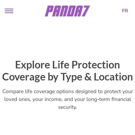
FR
Explore Life Protection
Coverage by Type & Location
Compare life coverage options designed to protect your
loved ones, your income, and your long-term financial
security.