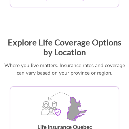
Explore Life Coverage Options
by Location
Where you live matters. Insurance rates and coverage
can vary based on your province or region.
Life insurance Quebec