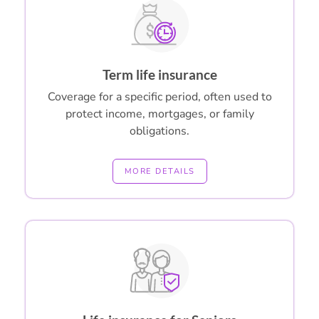
Term life insurance
Coverage for a specific period, often used to
protect income, mortgages, or family
obligations.
MORE DETAILS