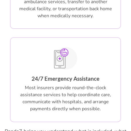
ambulance services, transfer to another
medical facility, or transportation back home
when medically necessary.
24/7 Emergency Assistance
Most insurers provide round-the-clock
assistance services to help coordinate care,
communicate with hospitals, and arrange
payments directly when possible.