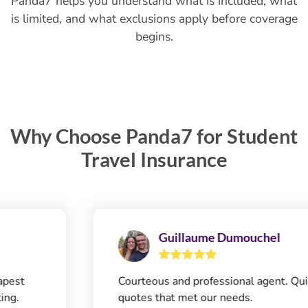
Panda7 helps you understand what is included, what
is limited, and what exclusions apply before coverage
begins.
Why Choose Panda7 for Student
Travel Insurance
Guillaume Dumouchel
Courteous and professional agent. Quick
quotes that met our needs.