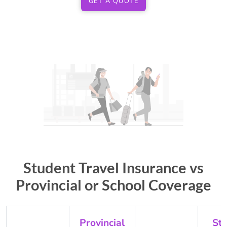
GET A QUOTE
Student Travel Insurance vs
Provincial or School Coverage
Provincial
St