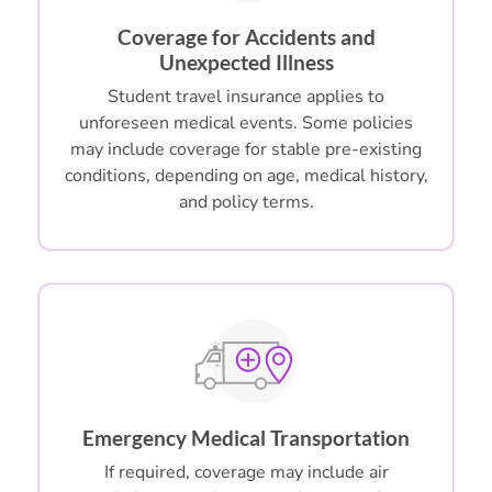
Coverage for Accidents and
Unexpected Illness
Student travel insurance applies to
unforeseen medical events. Some policies
may include coverage for stable pre-existing
conditions, depending on age, medical history,
and policy terms.
Emergency Medical Transportation
If required, coverage may include air