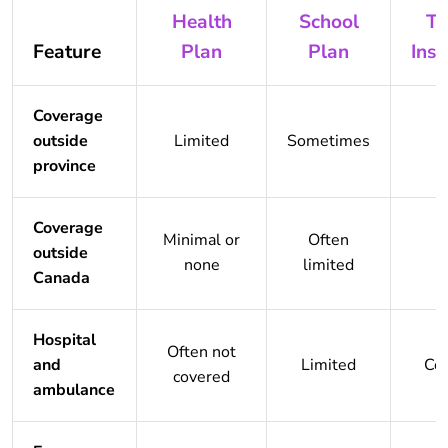
Health
School
Tr
Feature
Plan
Plan
Ins
Coverage
outside
Limited
Sometimes
province
Coverage
Minimal or
Often
outside
none
limited
Canada
Hospital
Often not
and
Limited
Co
covered
ambulance