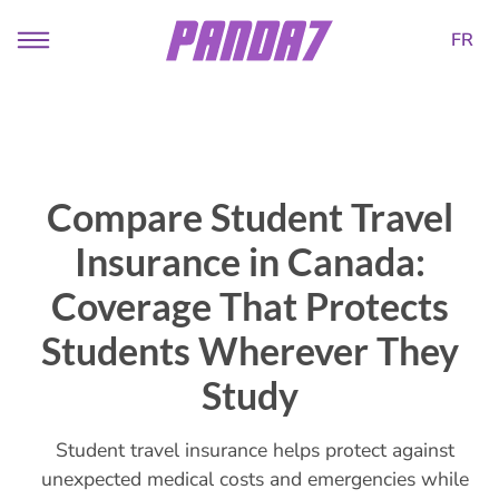
FR
Compare Student Travel
Insurance in Canada:
Coverage That Protects
Students Wherever They
Study
Student travel insurance helps protect against
unexpected medical costs and emergencies while