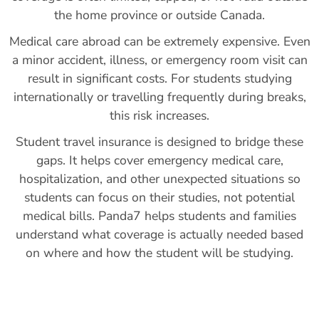
the home province or outside Canada.
Medical care abroad can be extremely expensive. Even
a minor accident, illness, or emergency room visit can
result in significant costs. For students studying
internationally or travelling frequently during breaks,
this risk increases.
Student travel insurance is designed to bridge these
gaps. It helps cover emergency medical care,
hospitalization, and other unexpected situations so
students can focus on their studies, not potential
medical bills. Panda7 helps students and families
understand what coverage is actually needed based
on where and how the student will be studying.