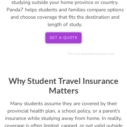
studying outside your home province or country.
Panda7 helps students and families compare options
and choose coverage that fits the destination and
length of study.
GET A QUOTE
This is for illustrative purposes only
Why Student Travel Insurance
Matters
Many students assume they are covered by their
provincial health plan, a school policy, or a parent’s
insurance while studying away from home. In reality,
coverage is often limited, capped, or not valid outside