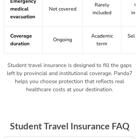
Emergency
Rarely
O
medical
Not covered
included
inc
evacuation
Coverage
Academic
Sele
Ongoing
duration
term
Student travel insurance is designed to fill the gaps
left by provincial and institutional coverage. Panda7
helps you choose protection that reflects real
healthcare costs at your destination.
Student Travel Insurance FAQ