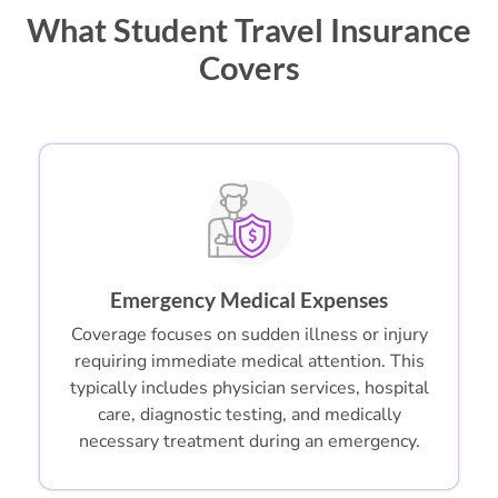
What Student Travel Insurance
Covers
Emergency Medical Expenses
Coverage focuses on sudden illness or injury
requiring immediate medical attention. This
typically includes physician services, hospital
care, diagnostic testing, and medically
necessary treatment during an emergency.