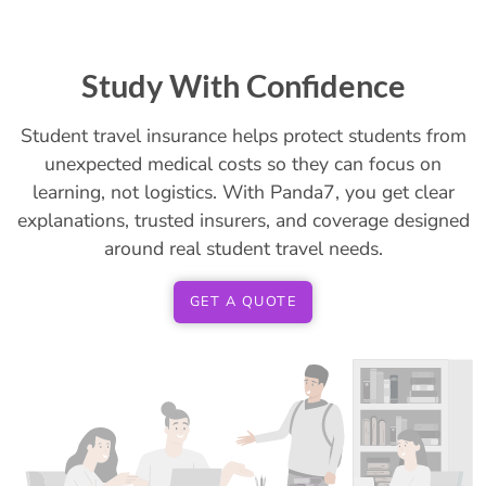
Study With Confidence
Student travel insurance helps protect students from
unexpected medical costs so they can focus on
learning, not logistics. With Panda7, you get clear
explanations, trusted insurers, and coverage designed
around real student travel needs.
GET A QUOTE