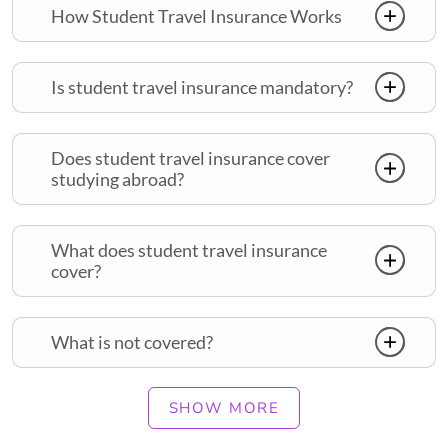
How Student Travel Insurance Works
Is student travel insurance mandatory?
Does student travel insurance cover
studying abroad?
What does student travel insurance
cover?
What is not covered?
SHOW MORE