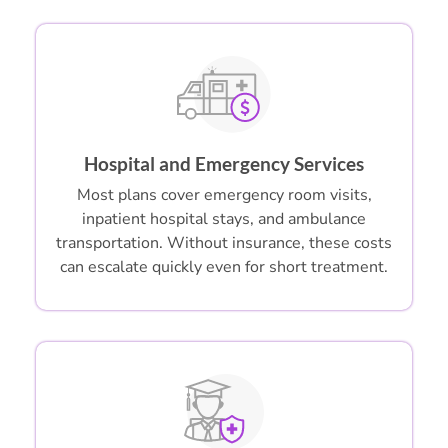
Hospital and Emergency Services
Most plans cover emergency room visits,
inpatient hospital stays, and ambulance
transportation. Without insurance, these costs
can escalate quickly even for short treatment.