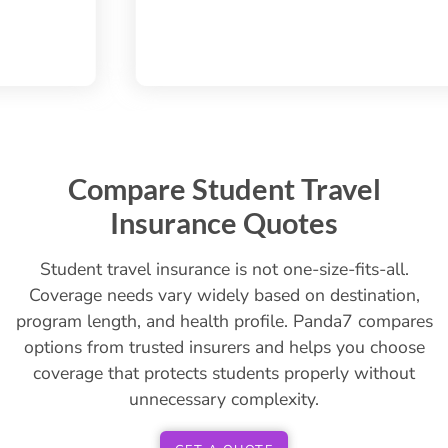
Compare Student Travel
Insurance Quotes
Student travel insurance is not one-size-fits-all.
Coverage needs vary widely based on destination,
program length, and health profile. Panda7 compares
options from trusted insurers and helps you choose
coverage that protects students properly without
unnecessary complexity.