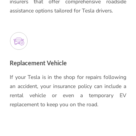
insurers that offer comprehensive roadside
assistance options tailored for Tesla drivers.
Replacement Vehicle
If your Tesla is in the shop for repairs following
an accident, your insurance policy can include a
rental vehicle or even a temporary EV
replacement to keep you on the road.