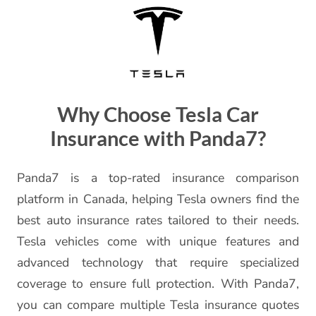
Why Choose Tesla Car
Insurance with Panda7?
Panda7 is a top-rated insurance comparison
platform in Canada, helping Tesla owners find the
best auto insurance rates tailored to their needs.
Tesla vehicles come with unique features and
advanced technology that require specialized
coverage to ensure full protection. With Panda7,
you can compare multiple Tesla insurance quotes