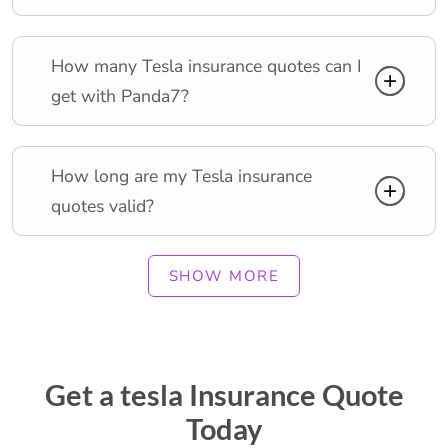
How many Tesla insurance quotes can I
get with Panda7?
How long are my Tesla insurance
quotes valid?
SHOW MORE
Get a tesla Insurance Quote
Today