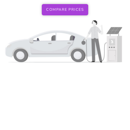
COMPARE PRICES