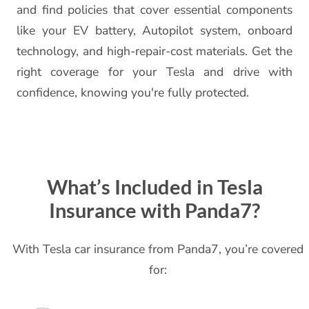
and find policies that cover essential components
like your EV battery, Autopilot system, onboard
technology, and high-repair-cost materials. Get the
right coverage for your Tesla and drive with
confidence, knowing you're fully protected.
What’s Included in Tesla
Insurance with Panda7?
With Tesla car insurance from Panda7, you’re covered
for: