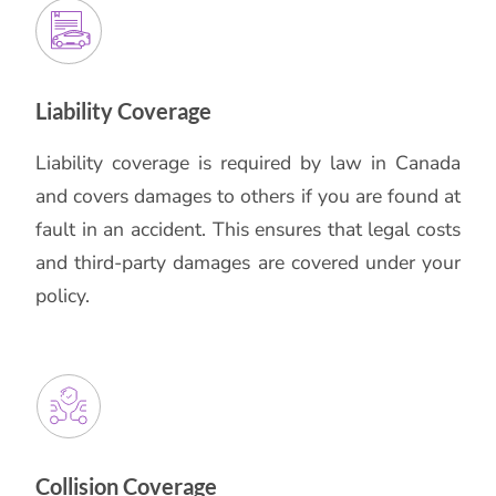
Liability Coverage
Liability coverage is required by law in Canada
and covers damages to others if you are found at
fault in an accident. This ensures that legal costs
and third-party damages are covered under your
policy.
Collision Coverage