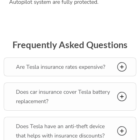
Autopilot system are fully protected.
Frequently Asked Questions
Are Tesla insurance rates expensive?
Does car insurance cover Tesla battery
replacement?
Does Tesla have an anti-theft device
that helps with insurance discounts?