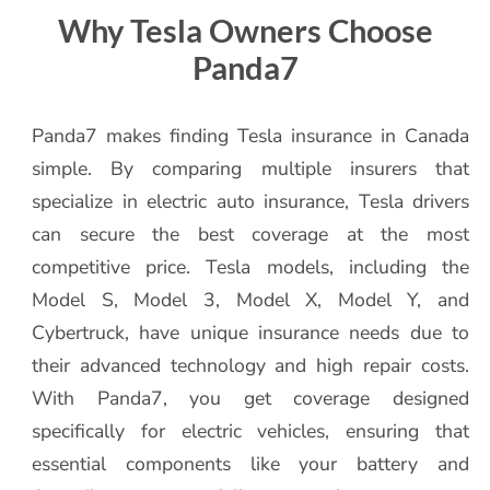
Why Tesla Owners Choose
Panda7
Panda7 makes finding Tesla insurance in Canada
simple. By comparing multiple insurers that
specialize in electric auto insurance, Tesla drivers
can secure the best coverage at the most
competitive price. Tesla models, including the
Model S, Model 3, Model X, Model Y, and
Cybertruck, have unique insurance needs due to
their advanced technology and high repair costs.
With Panda7, you get coverage designed
specifically for electric vehicles, ensuring that
essential components like your battery and