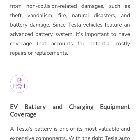
from non-collision-related damages, such as
theft, vandalism, fire, natural disasters, and
battery damage. Since Tesla vehicles feature an
advanced battery system, it's important to have
coverage that accounts for potential costly
repairs or replacements.
EV Battery and Charging Equipment
Coverage
A Tesla's battery is one of its most valuable and
expensive components. With the right Tesla auto