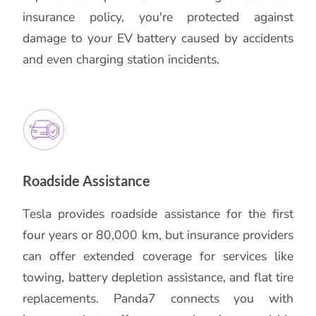
insurance policy, you're protected against
damage to your EV battery caused by accidents
and even charging station incidents.
Roadside Assistance
Tesla provides roadside assistance for the first
four years or 80,000 km, but insurance providers
can offer extended coverage for services like
towing, battery depletion assistance, and flat tire
replacements. Panda7 connects you with