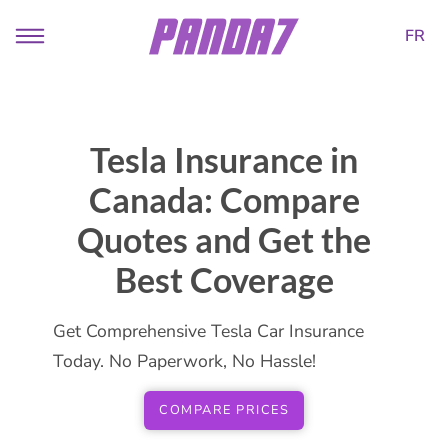
FR
Tesla Insurance in
Canada: Compare
Quotes and Get the
Best Coverage
Get Comprehensive Tesla Car Insurance
Today. No Paperwork, No Hassle!
COMPARE PRICES