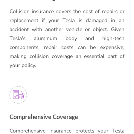
Collision insurance covers the cost of repairs or
replacement if your Tesla is damaged in an
accident with another vehicle or object. Given
Tesla's aluminum body and high-tech
components, repair costs can be expensive,
making collision coverage an essential part of
your policy.
Comprehensive Coverage
Comprehensive insurance protects your Tesla