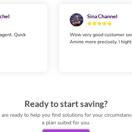
Sina Channel
ick
Wow very good customer service! Tha
Amine more precisely, I highly recom
Ready to start saving?
 are ready to help you find solutions for your circumstan
a plan suited for you.