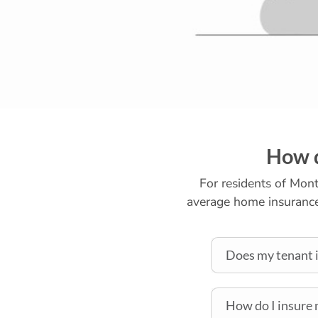
How d
For residents of Montr
average home insurance 
Does my tenant i
How do I insure 