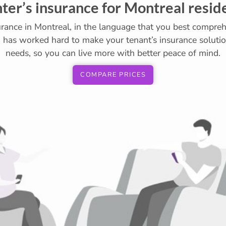
ter’s insurance for Montreal resid
urance in Montreal, in the language that you best compreh
7 has worked hard to make your tenant’s insurance solution
needs, so you can live more with better peace of mind.
COMPARE PRICES