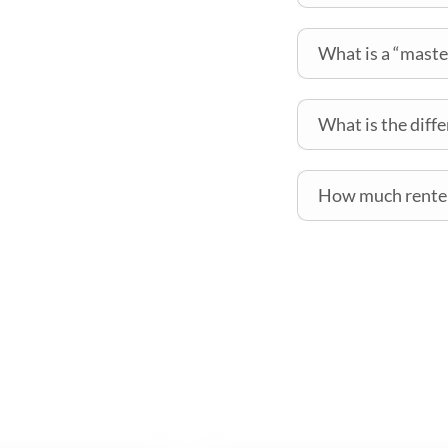
What is a “maste
What is the diff
How much renter