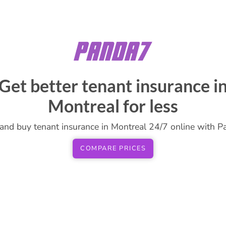
Get better tenant insurance i
Montreal for less
and buy tenant insurance in Montreal 24/7 online with P
COMPARE PRICES