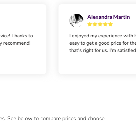
Alexandra Martin
nks to
I enjoyed my experience with Panda7. It
mend!
easy to get a good price for the insuran
that's right for us. I'm satisfied.
ces. See below to compare prices and choose