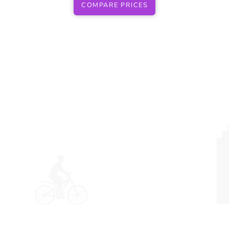
COMPARE PRICES