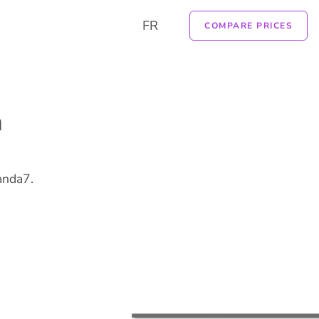
FR
COMPARE PRICES
n
anda7.