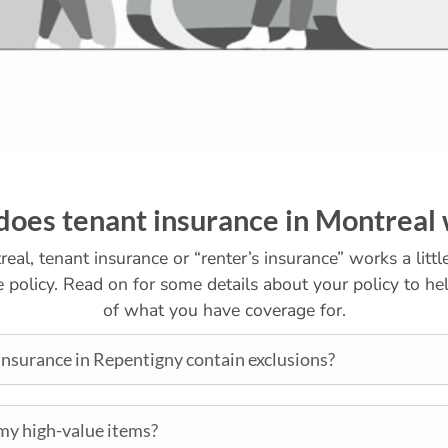
oes tenant insurance in Montreal
eal, tenant insurance or “renter’s insurance” works a littl
policy. Read on for some details about your policy to hel
of what you have coverage for.
nsurance in Repentigny contain exclusions?
my high-value items?