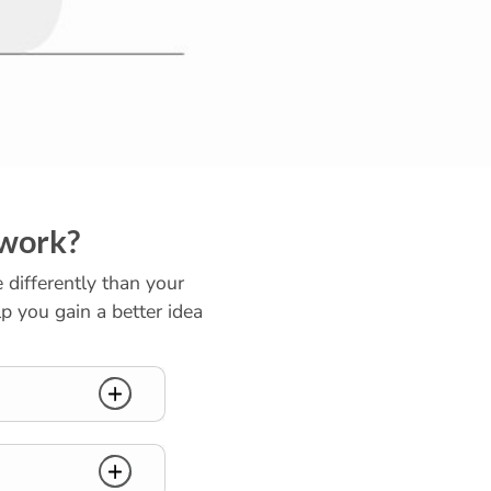
 work?
e differently than your
p you gain a better idea