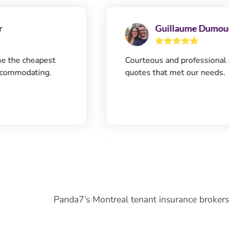
Guillaume Dumouchel
eapest
Courteous and professional agent. Qu
ting.
quotes that met our needs.
Panda7’s Montreal tenant insurance brokers