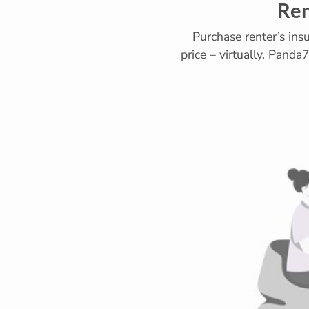
Ren
Purchase renter’s ins
price – virtually. Panda