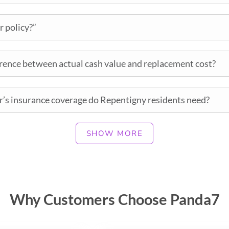
r policy?”
erence between actual cash value and replacement cost?
’s insurance coverage do Repentigny residents need?
SHOW MORE
Why Customers Choose Panda7