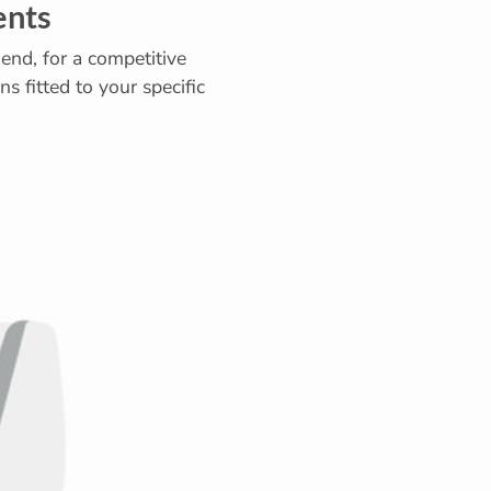
ents
end, for a competitive
s fitted to your specific