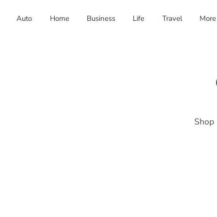
Auto
Home
Business
Life
Travel
More
Shop 